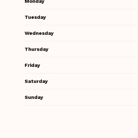
Monday
Tuesday
Wednesday
Thursday
Friday
Saturday
Sunday