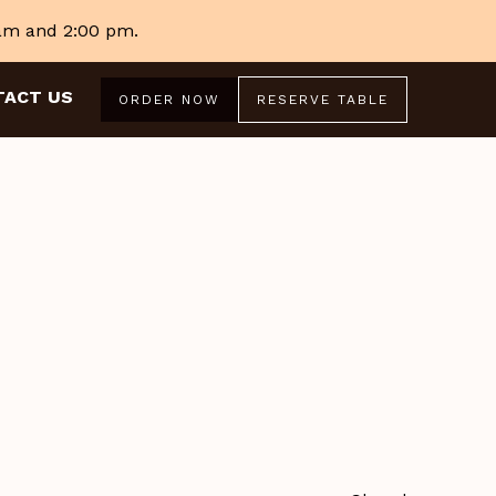
 am and 2:00 pm.
TACT US
ORDER NOW
RESERVE TABLE