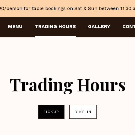
20/person for table bookings on Sat & Sun between 11:30
MENU
TRADING HOURS
GALLERY
CON
Trading Hours
PICKUP
DINE-IN