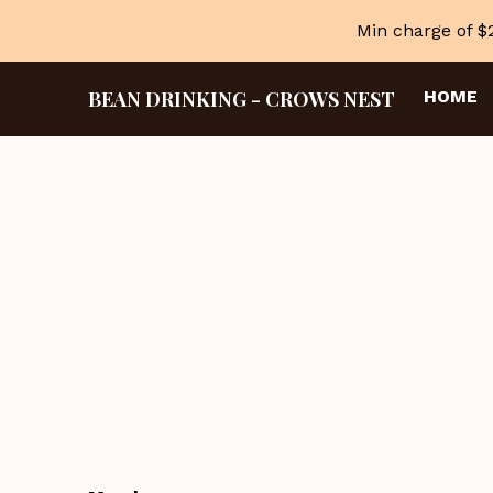
Min charge of $
BEAN DRINKING
-
CROWS NEST
HOME