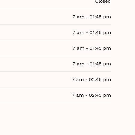
Closed
7 am - 01:45 pm
7 am - 01:45 pm
7 am - 01:45 pm
7 am - 01:45 pm
7 am - 02:45 pm
7 am - 02:45 pm