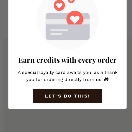
Submit
Earn credits with every order
A special loyalty card awaits you, as a thank
you for ordering directly from us! 🎁
LET’S DO THIS!