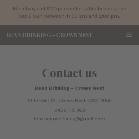
Min charge of $20/person for table bookings on
Sat & Sun between 11:30 am and 2:00 pm.
BEAN DRINKING
-
CROWS NEST
Contact us
Bean Drinking
-
Crows Nest
13 Ernest Pl, Crows Nest NSW 2065
0455 115 303
info.beandrinking@gmail.com