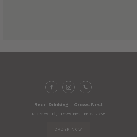
Bean Drinking - Crows Nest
13 Ernest Pl, Crows Nest NSW 2065
ORDER NOW