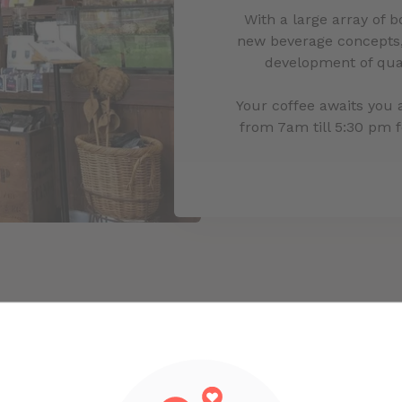
With a large array of 
new beverage concepts,
development of qual
Your coffee awaits you 
from 7am till 5:30 pm 