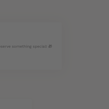
eserve something special! 🎁