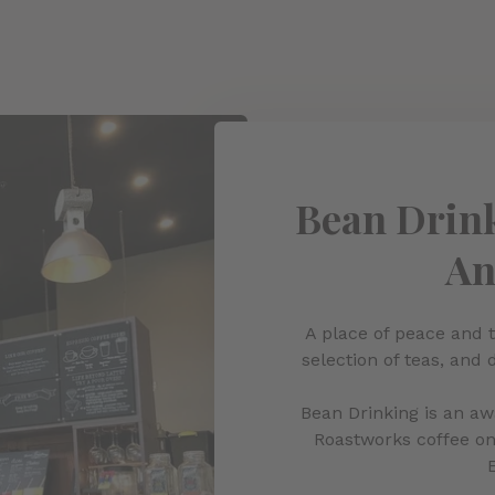
Bean Drink
An
A place of peace and t
selection of teas, and 
Bean Drinking is an a
Roastworks coffee on