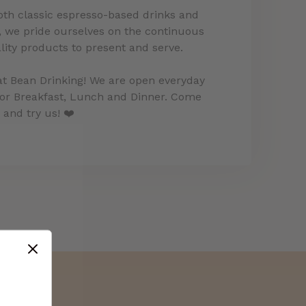
both classic espresso-based drinks and
 we pride ourselves on the continuous
ity products to present and serve.
at Bean Drinking! We are open everyday
for Breakfast, Lunch and Dinner. Come
and try us! ❤️