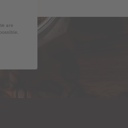
We are
possible.