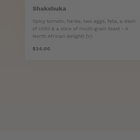
Shakshuka
Spicy tomato, herbs, two eggs, feta, a dash
of chilli & a slice of multi-grain toast - A
North African delight! (V)
$24.00