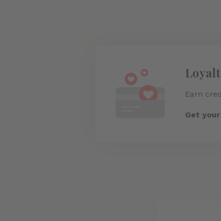
Loyal
Earn cred
Get you