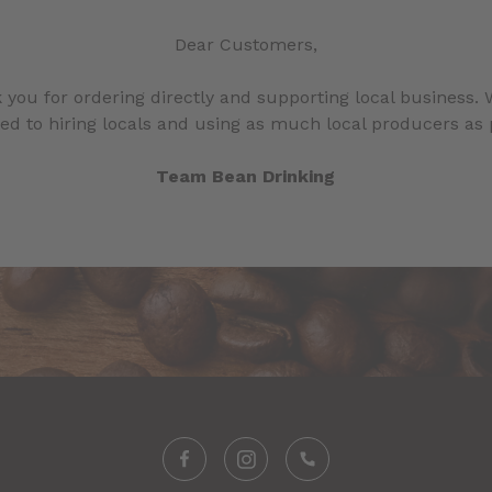
Dear Customers,
 you for ordering directly and supporting local business. 
d to hiring locals and using as much local producers as 
Team Bean Drinking