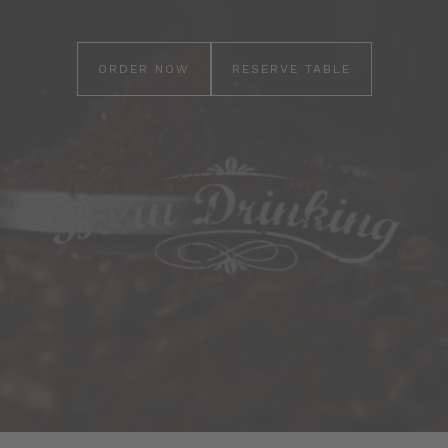
ORDER NOW
RESERVE TABLE