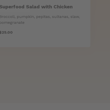
Superfood Salad with Chicken
Broccoli, pumpkin, pepitas, sultanas, slaw,
$25.00