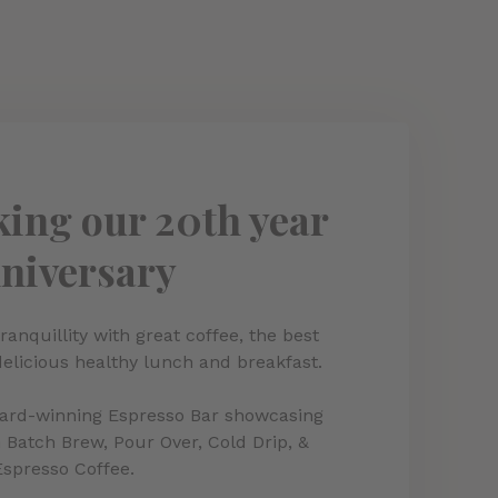
ing our 20th year
niversary
ranquillity with great coffee, the best
delicious healthy lunch and breakfast.
ward-winning Espresso Bar showcasing
 Batch Brew, Pour Over, Cold Drip, &
Espresso Coffee.