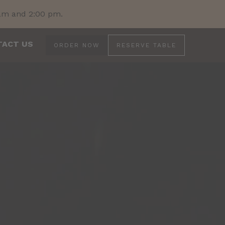
 am and 2:00 pm.
TACT US
ORDER NOW
RESERVE TABLE