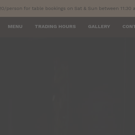
20/person for table bookings on Sat & Sun between 11:30
MENU
TRADING HOURS
GALLERY
CON