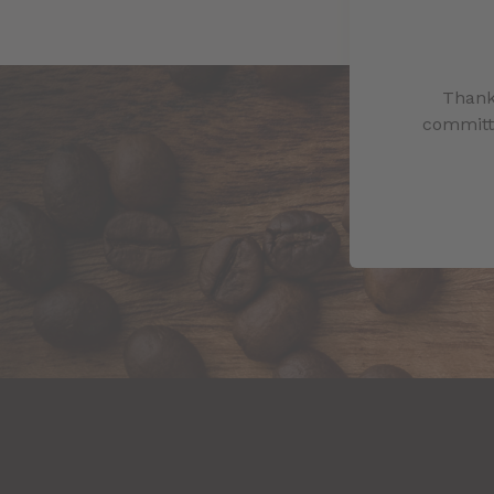
Thank
committe