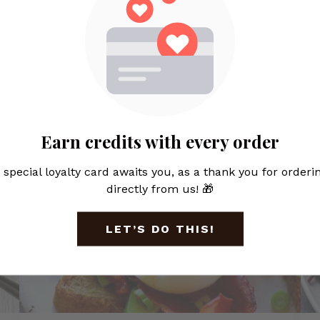
Featured Items
Earn credits with every order
 special loyalty card awaits you, as a thank you for orderi
directly from us! 🎁
LET’S DO THIS!