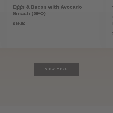
Eggs & Bacon with Avocado
Smash (GFO)
$19.50
VIEW MENU