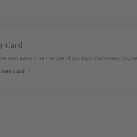
ty Card
its with every order. As one of our loyal customers, you d
r own card