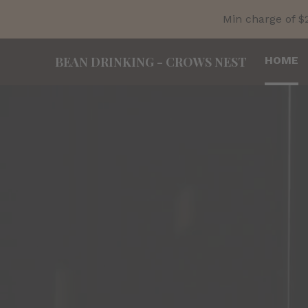
Min charge of $
BEAN DRINKING
-
CROWS NEST
HOME